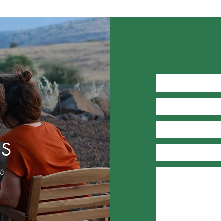
US
46