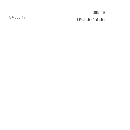
להזמנות:
GALLERY
054-4676646