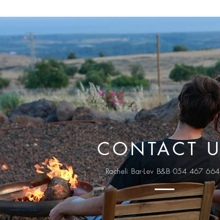
CONTACT 
Racheli Bar-Lev B&B 054 467 66