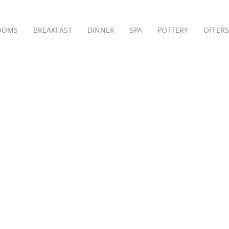
OOMS
BREAKFAST
DINNER
SPA
POTTERY
OFFERS