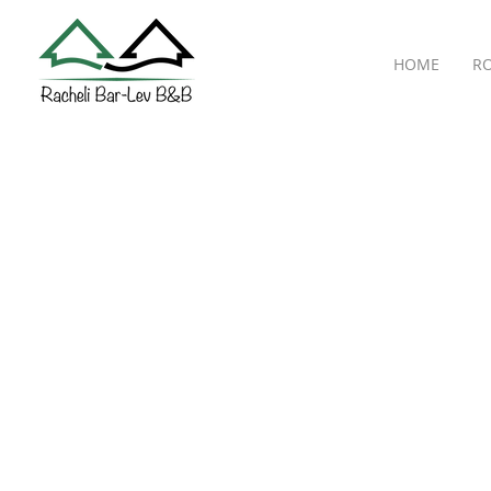
HOME
R